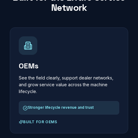
Network
OEMs
See the field clearly, support dealer networks,
and grow service value across the machine
lifecycle.
Stronger lifecycle revenue and trust
BUILT FOR
OEMS