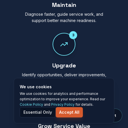
Maintain
Diagnose faster, guide service work, and
support better machine readiness.
3
Upgrade
Identify opportunities, deliver improvements,
and extend lifecycle value.
We use cookies
We use cookies for analytics and performance
4
optimization to improve your experience. Read our
Cookie Policy
and
Privacy Policy
for details.
Essential Only
Accept All
Ask Elevāt
Grow Service Value