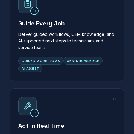
Guide Every Job
Deliver guided workflows, OEM knowledge, and
AI-supported next steps to technicians and
service teams.
GUIDED WORKFLOWS
OEM KNOWLEDGE
AI ASSIST
03
Act in Real Time