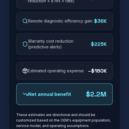
reduction × 8 hrs × rate)
$36K
Remote diagnostic efficiency gain
Warranty cost reduction
$225K
(predictive alerts)
–
$180K
Estimated operating expense
$2.2M
Net annual benefit
These estimates are directional and should be
customized based on the OEM's equipment population,
service model, and operating assumptions.