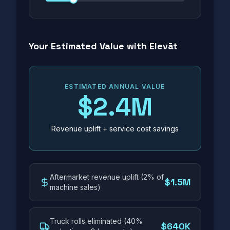
Your Estimated Value with Elevāt
ESTIMATED ANNUAL VALUE
$2.4M
Revenue uplift + service cost savings
Aftermarket revenue uplift (2% of
$1.5M
machine sales)
Truck rolls eliminated (40%
$640K