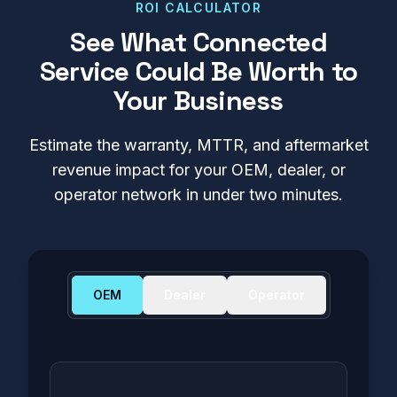
ROI CALCULATOR
See What Connected
Service Could Be Worth to
Your Business
Estimate the warranty, MTTR, and aftermarket
revenue impact for your OEM, dealer, or
operator network in under two minutes.
OEM
Dealer
Operator