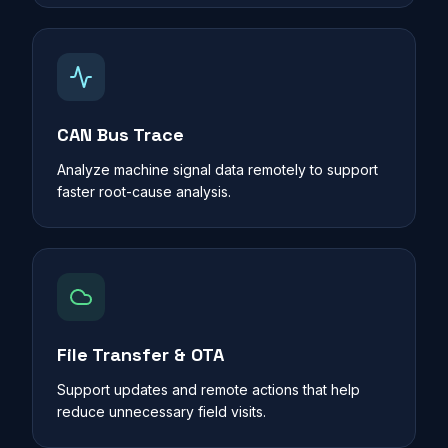
CAN Bus Trace
Analyze machine signal data remotely to support
faster root-cause analysis.
File Transfer & OTA
Support updates and remote actions that help
reduce unnecessary field visits.