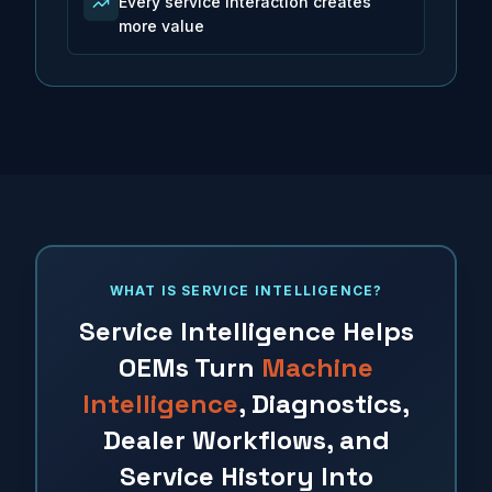
Every service interaction creates
more value
WHAT IS SERVICE INTELLIGENCE?
Service Intelligence Helps
OEMs Turn
Machine
Intelligence
, Diagnostics,
Dealer Workflows, and
Service History Into