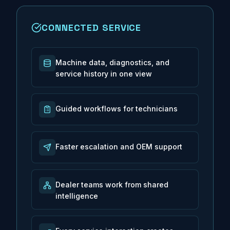
CONNECTED SERVICE
Machine data, diagnostics, and
service history in one view
Guided workflows for technicians
Faster escalation and OEM support
Dealer teams work from shared
intelligence