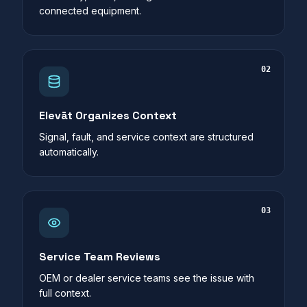
connected equipment.
02
Elevāt Organizes Context
Signal, fault, and service context are structured
automatically.
03
Service Team Reviews
OEM or dealer service teams see the issue with
full context.