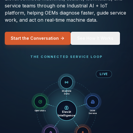
service teams through one Industrial AI + IoT
platform, helping OEMs diagnose faster, guide service
work, and act on real-time machine data.
Start the Conversation
See How It Works
THE CONNECTED SERVICE LOOP
LIVE
Machine
Data
Operators
OEM
Elevāt
Service
Intelligence