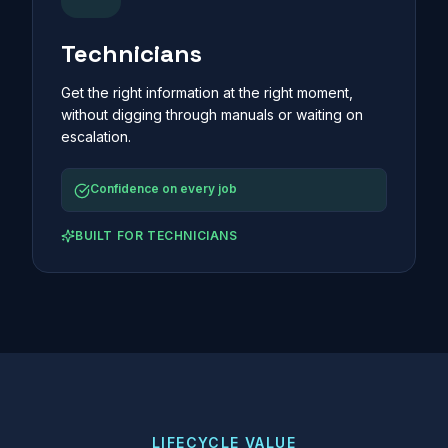
Technicians
Get the right information at the right moment,
without digging through manuals or waiting on
escalation.
Confidence on every job
BUILT FOR
TECHNICIANS
LIFECYCLE VALUE