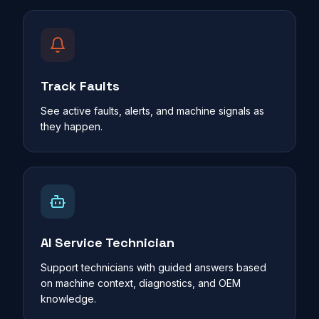
Track Faults
See active faults, alerts, and machine signals as
they happen.
AI Service Technician
Support technicians with guided answers based
on machine context, diagnostics, and OEM
knowledge.