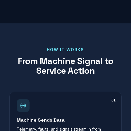
HOW IT WORKS
From Machine Signal to
Service Action
01
Machine Sends Data
Telemetry, faults, and signals stream in from