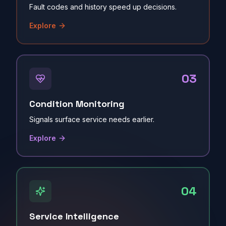
Fault codes and history speed up decisions.
Explore
03
Condition Monitoring
Signals surface service needs earlier.
Explore
04
Service Intelligence