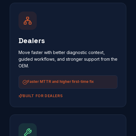
Dealers
Move faster with better diagnostic context,
guided workflows, and stronger support from the
OEM.
Faster MTTR and higher first-time fix
BUILT FOR
DEALERS