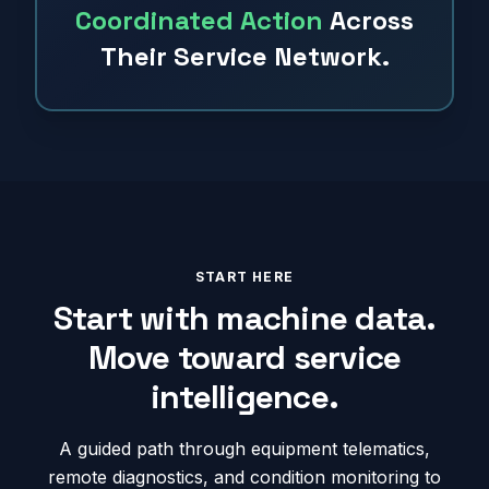
Coordinated Action
Across
Their Service Network.
START HERE
Start with machine data.
Move toward service
intelligence.
A guided path through equipment telematics,
remote diagnostics, and condition monitoring to