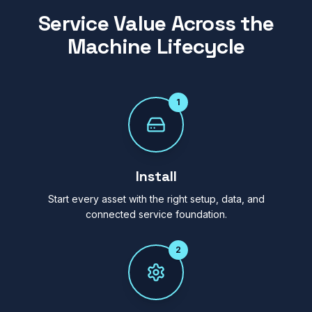
Service Value Across the
Machine Lifecycle
1
Install
Start every asset with the right setup, data, and
connected service foundation.
2