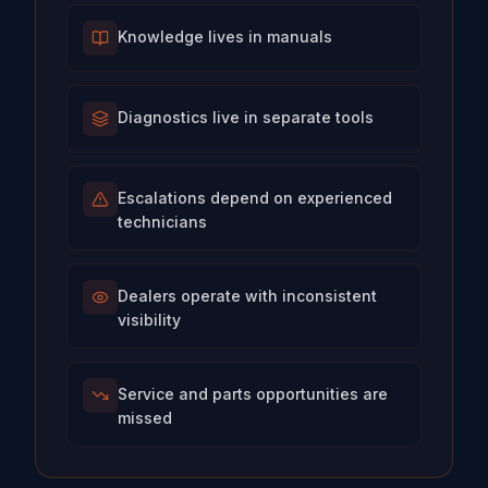
Knowledge lives in manuals
Diagnostics live in separate tools
Escalations depend on experienced
technicians
Dealers operate with inconsistent
visibility
Service and parts opportunities are
missed