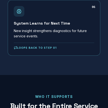
06
System Learns for Next Time
New insight strengthens diagnostics for future
service events.
LOOPS BACK TO STEP 01
WHO IT SUPPORTS
Built for the Entire Service