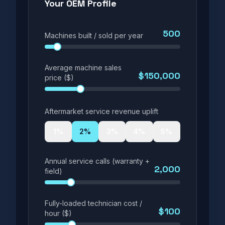
Your OEM Profile
500
Machines built / sold per year
Average machine sales
$150,000
price ($)
Aftermarket service revenue uplift
1
%
2
%
3
%
4
%
5
%
Annual service calls (warranty +
2,000
field)
Fully-loaded technician cost /
$100
hour ($)