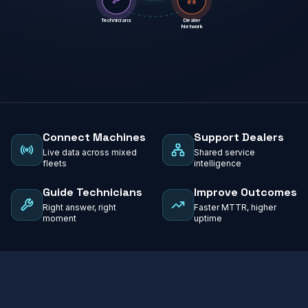
Technicians
Dealer
Network
Connect Machines
Support Dealers
Live data across mixed
Shared service
fleets
intelligence
Guide Technicians
Improve Outcomes
Right answer, right
Faster MTTR, higher
moment
uptime