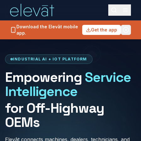
Download the Elevāt mobile
Get the app
app.
INDUSTRIAL AI + IOT PLATFORM
Empowering
Service
Intelligence
for Off-Highway
OEMs
Elevāt connects machines, dealers, technicians, and