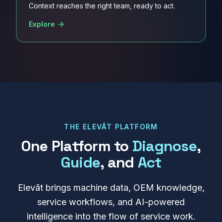
Context reaches the right team, ready to act.
Explore
THE ELEVĀT PLATFORM
One Platform to
Diagnose
,
Guide
, and
Act
Elevāt brings machine data, OEM knowledge,
service workflows, and AI-powered
intelligence into the flow of service work.