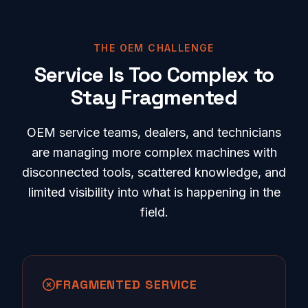
THE OEM CHALLENGE
Service Is Too Complex to
Stay Fragmented
OEM service teams, dealers, and technicians
are managing more complex machines with
disconnected tools, scattered knowledge, and
limited visibility into what is happening in the
field.
FRAGMENTED SERVICE