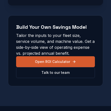
Build Your Own Savings Model
Tailor the inputs to your fleet size,
service volume, and machine value. Get a
side-by-side view of operating expense
vs. projected annual benefit.
Open ROI Calculator
Talk to our team