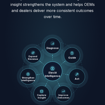
insight strengthens the system and helps OEMs
and dealers deliver more consistent outcomes
over time.
Diagnose
Expand
Guide
Revenue
Elevāt
Intelligence
Strengthen
Act
Intelligence
Improve
Capture
Outcomes
Insight