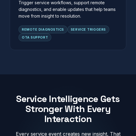
Trigger service workflows, support remote
diagnostics, and enable updates that help teams
move from insight to resolution.
REMOTE DIAGNOSTICS
SERVICE TRIGGERS
OTA SUPPORT
Service Intelligence Gets
Stronger With Every
Interaction
Every service event creates new insight. That