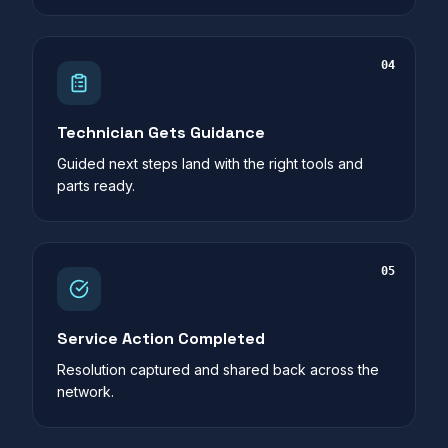
04
Technician Gets Guidance
Guided next steps land with the right tools and
parts ready.
05
Service Action Completed
Resolution captured and shared back across the
network.