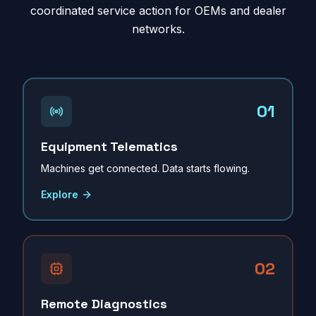
coordinated service action for OEMs and dealer
networks.
01
Equipment Telematics
Machines get connected. Data starts flowing.
Explore
02
Remote Diagnostics