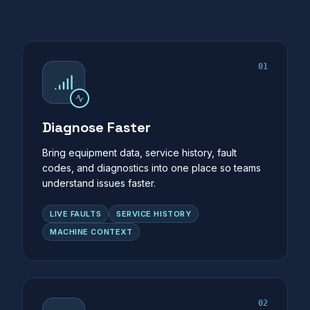
01
Diagnose Faster
Bring equipment data, service history, fault
codes, and diagnostics into one place so teams
understand issues faster.
LIVE FAULTS
SERVICE HISTORY
MACHINE CONTEXT
02