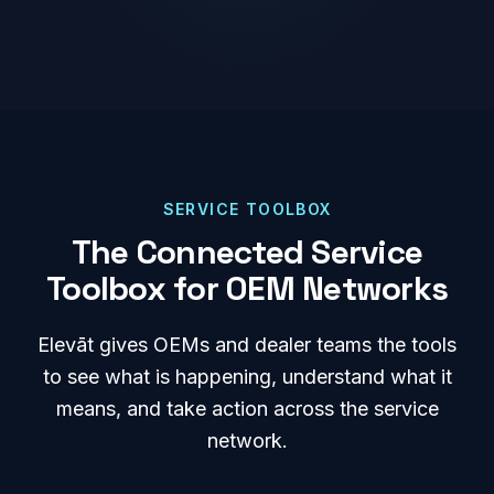
SERVICE TOOLBOX
The Connected Service
Toolbox for OEM Networks
Elevāt gives OEMs and dealer teams the tools
to see what is happening, understand what it
means, and take action across the service
network.