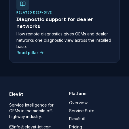
RELATED DEEP-DIVE
Diagnostic support for dealer
networks
How remote diagnostics gives OEMs and dealer
networks one diagnostic view across the installed
base.
Read pillar
Elevāt
Platform
Overview
Service intelligence for
OEMs in the mobile off-
Service Suite
highway industry.
Elevāt AI
info@elevat-iot.com
Pricing