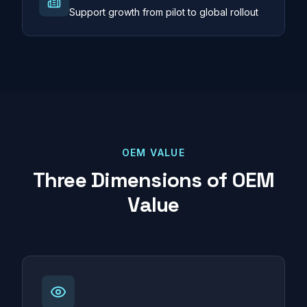
Support growth from pilot to global rollout
OEM VALUE
Three Dimensions of OEM
Value