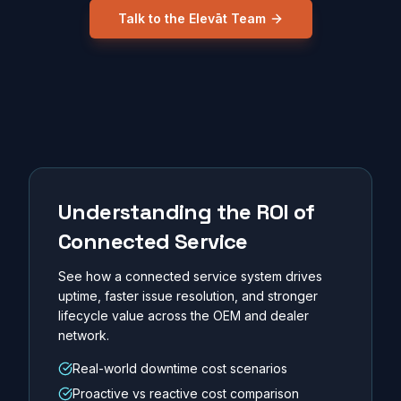
Talk to the Elevāt Team
Understanding the ROI of
Connected Service
See how a connected service system drives
uptime, faster issue resolution, and stronger
lifecycle value across the OEM and dealer
network.
Real-world downtime cost scenarios
Proactive vs reactive cost comparison