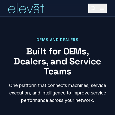
OEMS AND DEALERS
Built for OEMs,
Dealers, and Service
Teams
One platform that connects machines, service
execution, and intelligence to improve service
performance across your network.