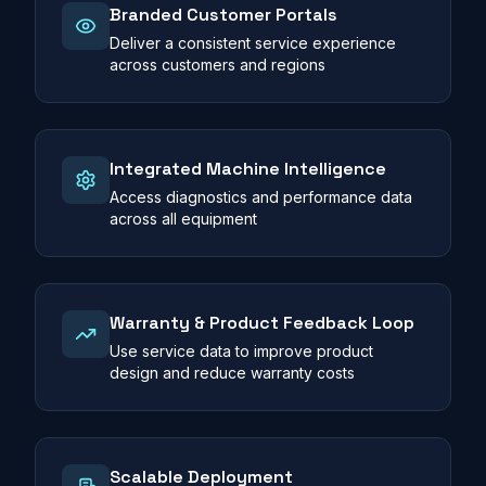
Branded Customer Portals
Deliver a consistent service experience
across customers and regions
Integrated Machine Intelligence
Access diagnostics and performance data
across all equipment
Warranty & Product Feedback Loop
Use service data to improve product
design and reduce warranty costs
Scalable Deployment