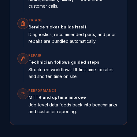
customer calls.
TRIAGE
Service ticket builds itself
Diagnostics, recommended parts, and prior
repairs are bundled automatically.
REPAIR
Technician follows guided steps
Structured workflows lift first-time fix rates
and shorten time on site.
PERFORMANCE
MTTR and uptime improve
Job-level data feeds back into benchmarks
and customer reporting.