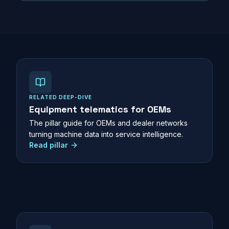
RELATED DEEP-DIVE
Equipment telematics for OEMs
The pillar guide for OEMs and dealer networks
turning machine data into service intelligence.
Read pillar