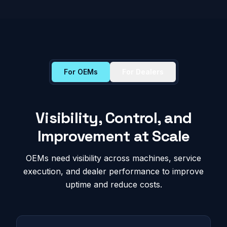
For OEMs
For Dealers
Visibility, Control, and
Improvement at Scale
OEMs need visibility across machines, service
execution, and dealer performance to improve
uptime and reduce costs.