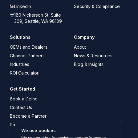
LinkedIn
Security & Compliance
180 Nickerson St, Suite
309, Seattle, WA 98109
Solutions
Company
OEMs and Dealers
About
Channel Partners
News & Resources
Industries
Blog & Insights
ROI Calculator
Get Started
Book a Demo
Contact Us
Become a Partner
Partner Portal Login
We use cookies
We use cookies for analytics and performance