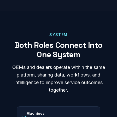
SYSTEM
Both Roles Connect Into
One System
OEMs and dealers operate within the same
platform, sharing data, workflows, and
intelligence to improve service outcomes
together.
Machines