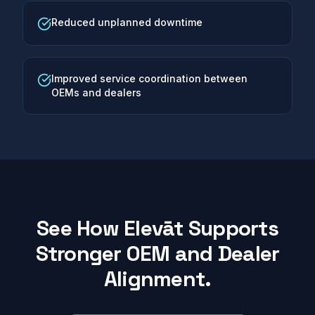
Reduced unplanned downtime
Improved service coordination between
OEMs and dealers
See How Elevāt Supports
Stronger OEM and Dealer
Alignment.