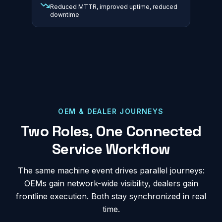
Reduced MTTR, improved uptime, reduced
downtime
OEM & DEALER JOURNEYS
Two Roles, One Connected
Service Workflow
The same machine event drives parallel journeys:
OEMs gain network-wide visibility, dealers gain
frontline execution. Both stay synchronized in real
time.