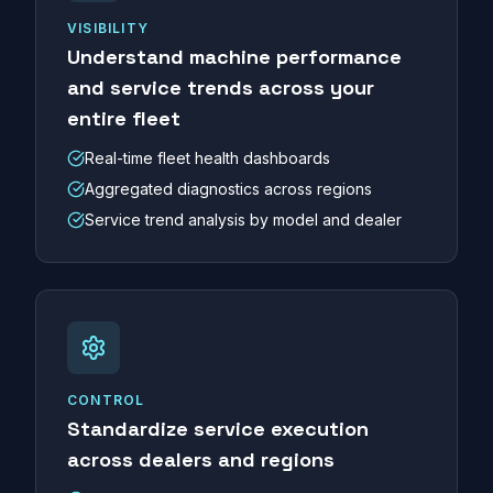
VISIBILITY
Understand machine performance
and service trends across your
entire fleet
Real-time fleet health dashboards
Aggregated diagnostics across regions
Service trend analysis by model and dealer
CONTROL
Standardize service execution
across dealers and regions