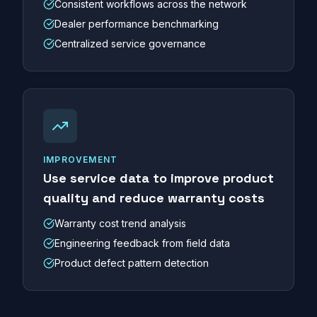
Consistent workflows across the network
Dealer performance benchmarking
Centralized service governance
IMPROVEMENT
Use service data to improve product
quality and reduce warranty costs
Warranty cost trend analysis
Engineering feedback from field data
Product defect pattern detection