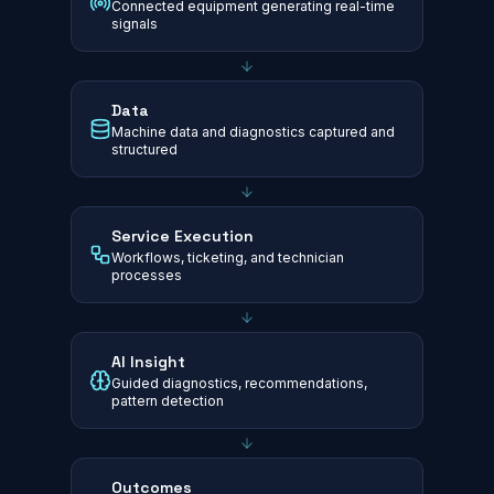
Connected equipment generating real-time
signals
Data
Machine data and diagnostics captured and
structured
Service Execution
Workflows, ticketing, and technician
processes
AI Insight
Guided diagnostics, recommendations,
pattern detection
Outcomes