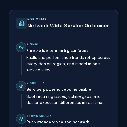
FOR OEMS
Network-Wide Service Outcomes
SIGNAL
Fleet-wide telemetry surfaces
Faults and performance trends roll up across
every dealer, region, and model in one
service view.
VISIBILITY
Service patterns become visible
Spot recurring issues, uptime gaps, and
dealer execution differences in real time.
STANDARDIZE
Push standards to the network