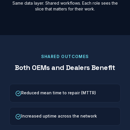
Same data layer. Shared workflows. Each role sees the
slice that matters for their work.
SHARED OUTCOMES
Both OEMs and Dealers Benefit
Reduced mean time to repair (MTTR)
Increased uptime across the network