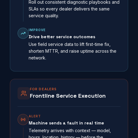
Roll out consistent diagnostic playbooks and
SLAs so every dealer delivers the same
service quality.
IMPROVE
Drive better service outcomes
Use field service data to lift first-time fix,
shorten MTTR, and raise uptime across the
network.
FOR DEALERS
Frontline Service Execution
ALERT
Machine sends a fault in real time
Telemetry arrives with context — model,
hours, location, history — before the