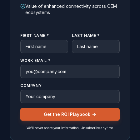
Value of enhanced connectivity across OEM
ecosystems
FIRST NAME *
LAST NAME *
WORK EMAIL *
COMPANY
Get the ROI Playbook
We'll never share your information. Unsubscribe anytime.