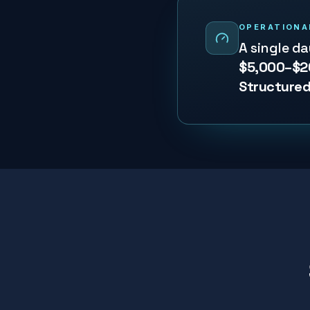
OPERATIONA
A single d
$5,000–$2
Structured