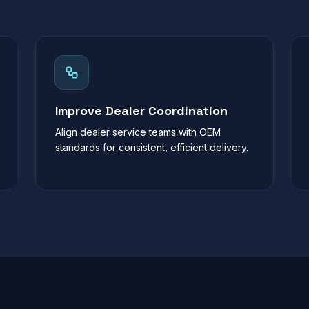
Improve Dealer Coordination
Align dealer service teams with OEM
standards for consistent, efficient delivery.