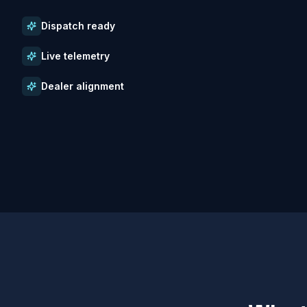
Dispatch ready
Live telemetry
Dealer alignment