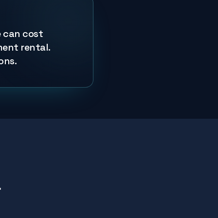
e can cost
ment rental.
ons.
r