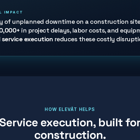
L IMPACT
ay of unplanned downtime on a construction sit
0,000+
in project delays, labor costs, and equip
 service execution
reduces these costly disrupti
HOW ELEVĀT HELPS
Service execution, built fo
construction
.