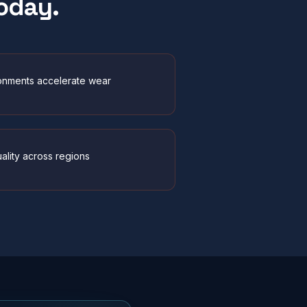
oday.
onments accelerate wear
uality across regions