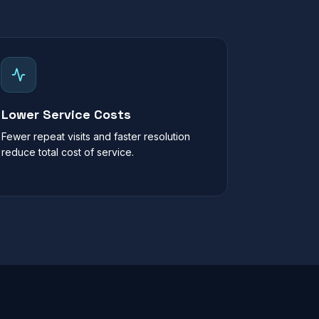
Lower Service Costs
Fewer repeat visits and faster resolution
reduce total cost of service.