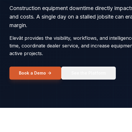
Construction equipment downtime directly impacts
and costs. A single day on a stalled jobsite can e
margin.
Elevāt provides the visibility, workflows, and intelligen
time, coordinate dealer service, and increase equipme
active projects.
Book a Demo
See the Platform