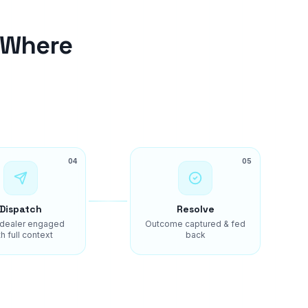
 Where
04
05
Dispatch
Resolve
 dealer engaged
Outcome captured & fed
h full context
back