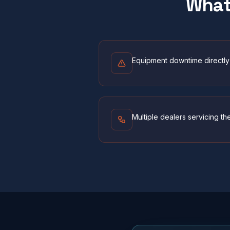
Wha
Equipment downtime directly 
Multiple dealers servicing th