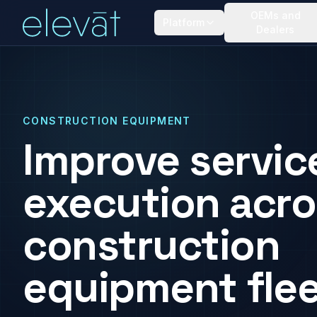
OEMs and
Platform
Dealers
CONSTRUCTION EQUIPMENT
Improve servic
execution acro
construction
equipment flee