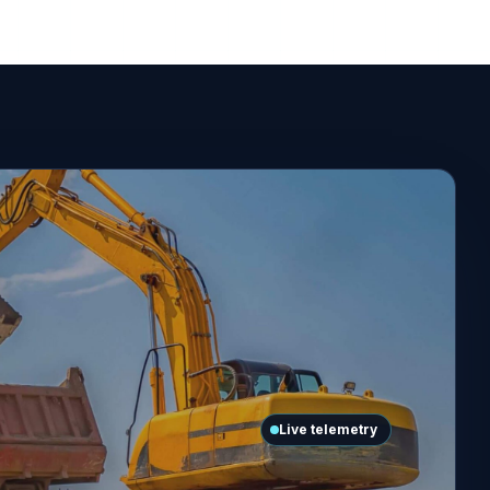
Live telemetry