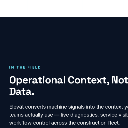
IN THE FIELD
Operational Context, Not
Data.
Elevāt converts machine signals into the context y
teams actually use — live diagnostics, service visib
workflow control across the
construction
fleet.