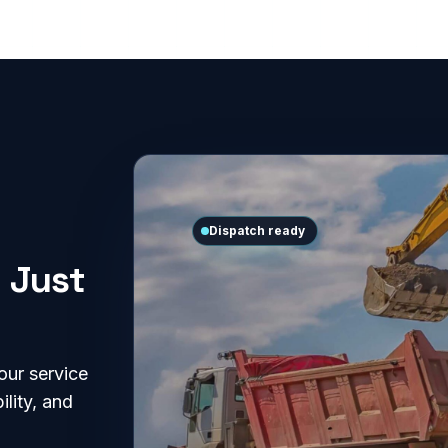
Dispatch ready
 Just
our service
ility, and