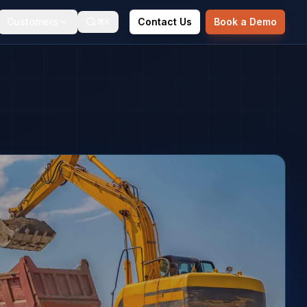
Customers
Contact Us
Book a Demo
⌘K