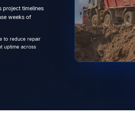
 project timelines
rase weeks of
ce to reduce repair
nt uptime across