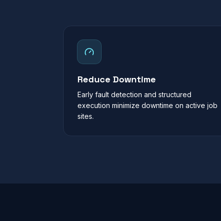
Reduce Downtime
Early fault detection and structured
execution minimize downtime on active job
sites.