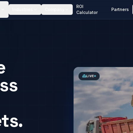
ROI
Industries
Company
Partners
Calculator
e
ss
LIVE
ts.