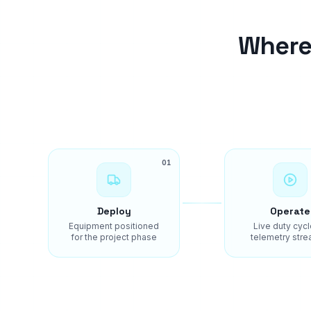
Where
01
Deploy
Operate
Equipment positioned
Live duty cycl
for the project phase
telemetry stre