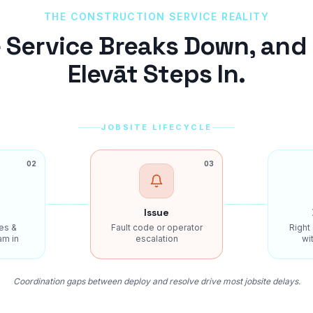
THE
CONSTRUCTION
SERVICE REALITY
 Service Breaks Down, and
Elevāt Steps In.
JOBSITE LIFECYCLE
02
03
Issue
es &
Fault code or operator
Right
am in
escalation
wit
Coordination gaps between deploy and resolve drive most jobsite delays.