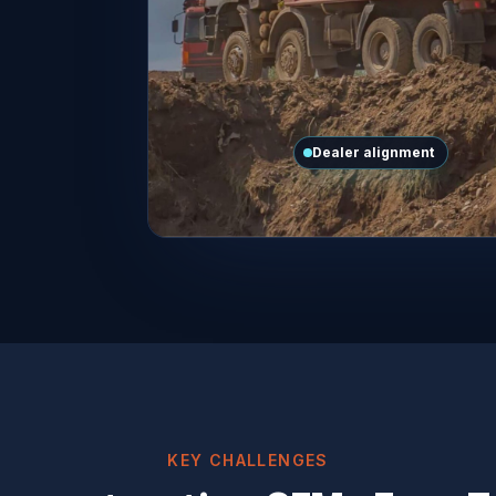
Dealer alignment
KEY CHALLENGES