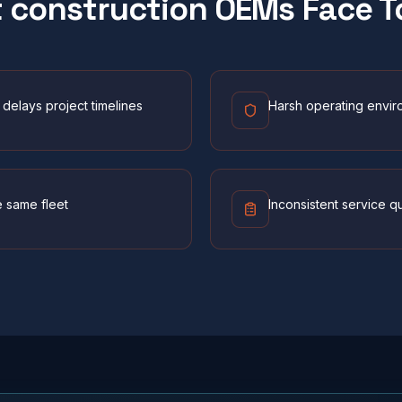
t
construction
OEMs Face T
delays project timelines
Harsh operating envir
e same fleet
Inconsistent service q